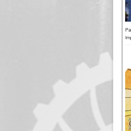
Pa
Im