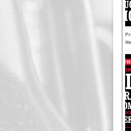
Pr
Wes