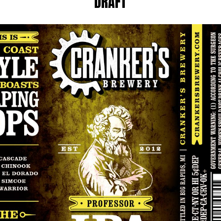
DRAFT