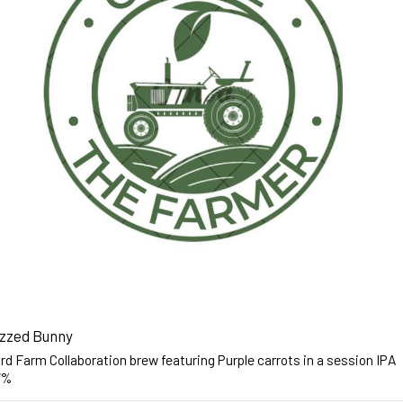
zzed Bunny
d Farm Collaboration brew featuring Purple carrots in a session IPA
7%