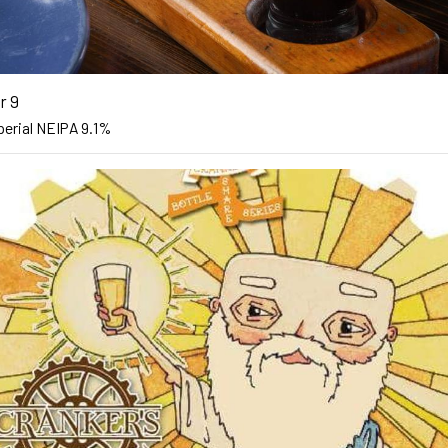
r 9
perial NEIPA 9.1%