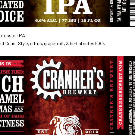
ofessor IPA
t Coast Style, citrus, grapefruit, & herbal notes 6.6%