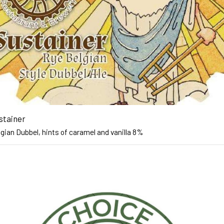
stainer
gian Dubbel, hints of caramel and vanilla 8%