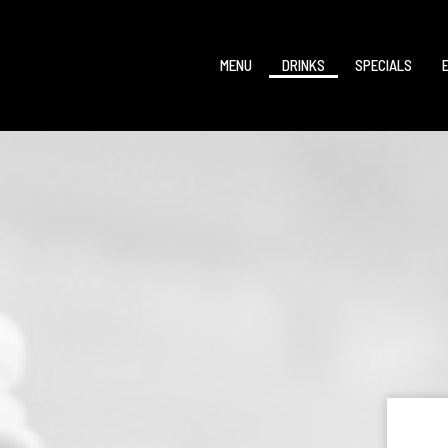
MENU
DRINKS
SPECIALS