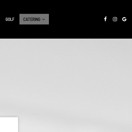
GOLF
CATERING