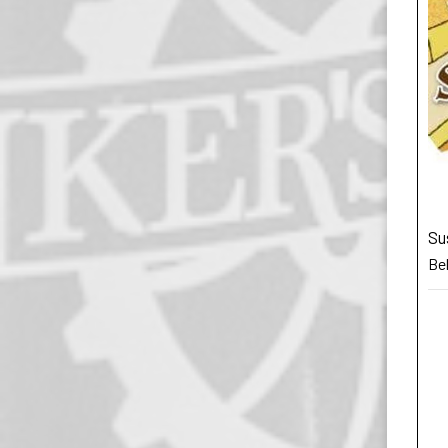
Su
Bel