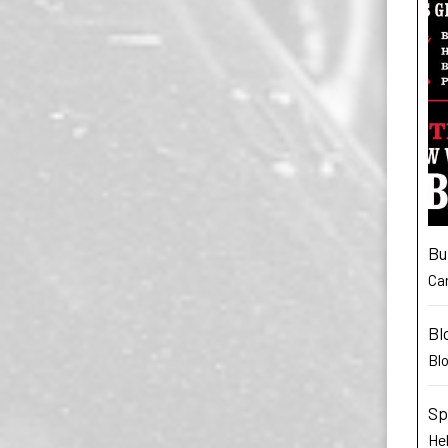
Bu
Car
Bl
Bl
Sp
He