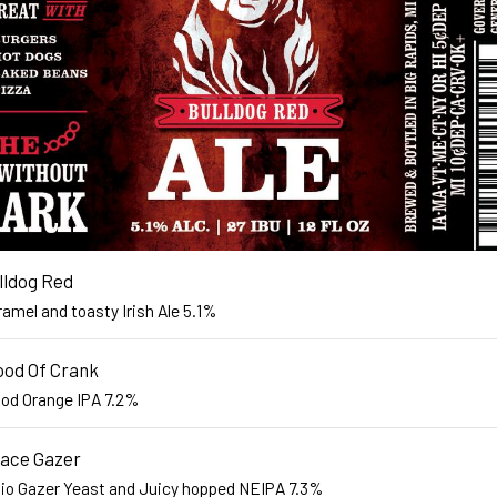
lldog Red
amel and toasty Irish Ale 5.1%
ood Of Crank
ood Orange IPA 7.2%
ace Gazer
lio Gazer Yeast and Juicy hopped NEIPA 7.3%