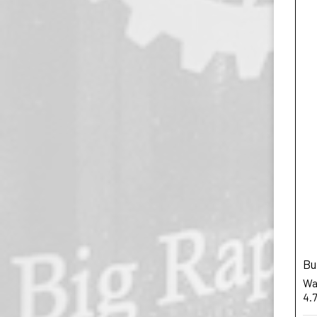
Bu
War
4.