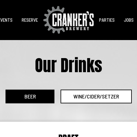
EVENTS
RESERVE
PARTIES
JOBS
Our Drinks
BEER
WINE/CIDER/SETZER