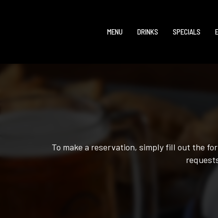
MENU
DRINKS
SPECIALS
To make a reservation, simply fill out the f
requests