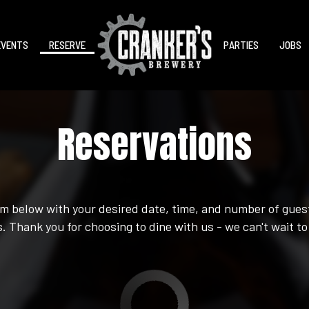
EVENTS
RESERVE
PARTIES
JOBS
Reservations
orm below with your desired date, time, and number of guest
. Thank you for choosing to dine with us - we can't wait to