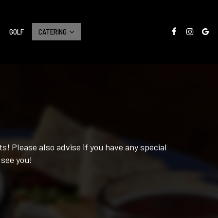
GOLF
CATERING
s! Please also advise if you have any special
 see you!