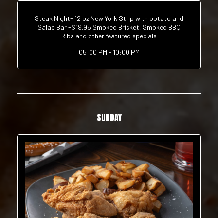
Steak Night- 12 oz New York Strip with potato and
Salad Bar -$19.95 Smoked Brisket, Smoked BBQ
Ribs and other featured specials
05:00 PM - 10:00 PM
SUNDAY