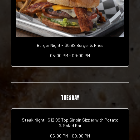
Burger Night - $6.99 Burger & Fries
05:00 PM - 09:00 PM
TUESDAY
Steak Night- $12.99 Top Sirloin Sizzler with Potato
& Salad Bar
05:00 PM - 09:00 PM