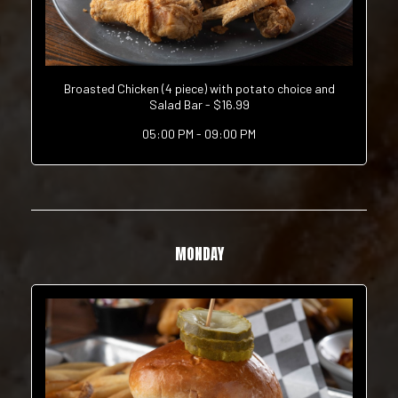
Broasted Chicken (4 piece) with potato choice and
Salad Bar - $16.99
05:00 PM - 09:00 PM
MONDAY