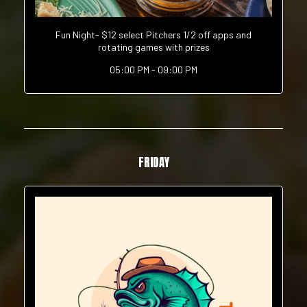
Fun Night- $12 select Pitchers 1/2 off apps and
rotating games with prizes
05:00 PM - 09:00 PM
FRIDAY