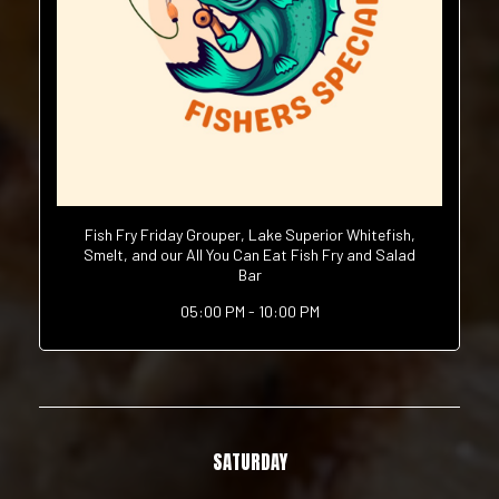
Fish Fry Friday Grouper, Lake Superior Whitefish,
Smelt, and our All You Can Eat Fish Fry and Salad
Bar
05:00 PM - 10:00 PM
SATURDAY