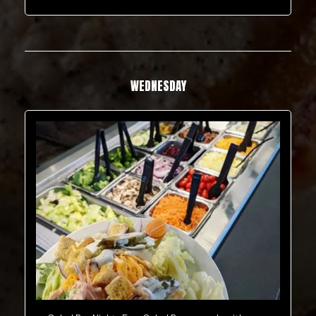
WEDNESDAY