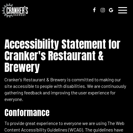
Toggl
navig
Accessibility Statement for
Cranker's Restaurant &
Brewery
Cranker's Restaurant & Brewery is committed to making our
site accessible to people with disabilities. We are continuously
gathering feedback and improving the user experience for
everyone.
Conformance
To provide great experience to everyone we are using The Web
Content Accessibility Guidelines (WCAG). The guidelines have