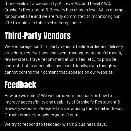
three levels of accessibility (A, Level AA, and Level AAA).
Cranker's Restaurant & Brewery has chosen level AA as a target
for our website and we are fully committed to monitoring our
site to maintain this level of compliance.
Third-Party Vendors
We encourage our third party vendors (online order and delivery
providers, reservations and event management, social media,
review sites, travel recommendation sites, etc.) to provide
content that is accessible and user friendly, even though we
cannot control their content that appears on our website.
Feedback
How are we doing? We welcome your feedback on how to
improve accessibility and usability of Cranker's Restaurant &
Brewery website. Please let us know using this email address:
E-mail:
crankersbrewbeer@gmail.com
We try to respond to feedback within 2 business days.