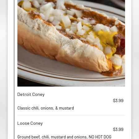
Detroit Coney
$3.99
Classic chili, onions, & mustard
Loose Coney
$3.99
Ground beef, chili, mustard and onions, NO HOT DOG