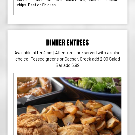
chips. Beef or Chicken
DINNER ENTREES
Available after 4 pm | All entrees are served with a salad
choice: Tossed greens or Caesar. Greek add 2.00 Salad
Bar add 5.99