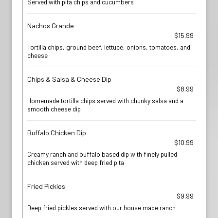
Served with pita chips and cucumbers
Nachos Grande
$15.99
Tortilla chips, ground beef, lettuce, onions, tomatoes, and
cheese
Chips & Salsa & Cheese Dip
$8.99
Homemade tortilla chips served with chunky salsa and a
smooth cheese dip
Buffalo Chicken Dip
$10.99
Creamy ranch and buffalo based dip with finely pulled
chicken served with deep fried pita
Fried Pickles
$9.99
Deep fried pickles served with our house made ranch