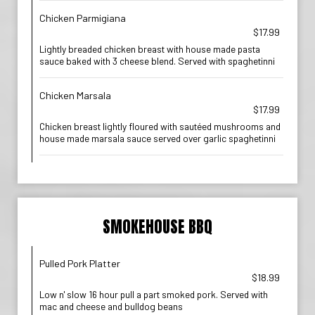
Chicken Parmigiana
$17.99
Lightly breaded chicken breast with house made pasta
sauce baked with 3 cheese blend. Served with spaghetinni
Chicken Marsala
$17.99
Chicken breast lightly floured with sautéed mushrooms and
house made marsala sauce served over garlic spaghetinni
SMOKEHOUSE BBQ
Pulled Pork Platter
$18.99
Low n' slow 16 hour pull a part smoked pork. Served with
mac and cheese and bulldog beans