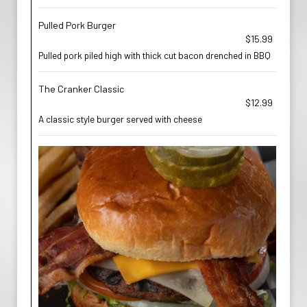
Pulled Pork Burger
$15.99
Pulled pork piled high with thick cut bacon drenched in BBQ
The Cranker Classic
$12.99
A classic style burger served with cheese