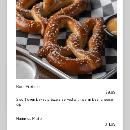
Beer Pretzels
$9.99
2 soft oven baked pretzels served with warm beer cheese
dip
Hummus Plate
$11.99