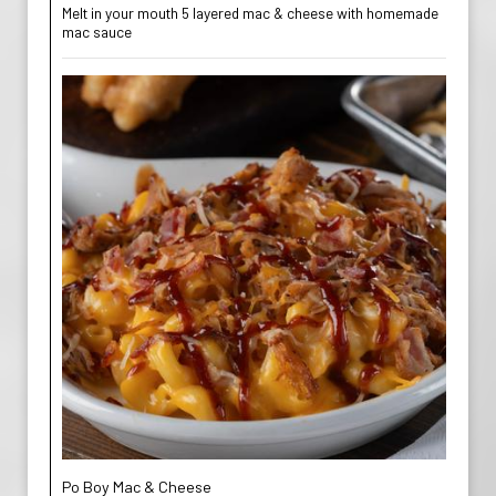
Melt in your mouth 5 layered mac & cheese with homemade
mac sauce
Po Boy Mac & Cheese