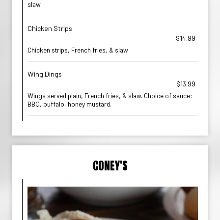
slaw
Chicken Strips
$14.99
Chicken strips, French fries, & slaw
Wing Dings
$13.99
Wings served plain, French fries, & slaw. Choice of sauce:
BBQ, buffalo, honey mustard.
CONEY'S