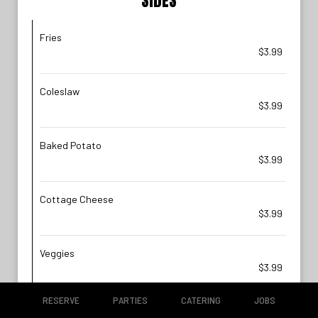
SIDES
Fries
$3.99
Coleslaw
$3.99
Baked Potato
$3.99
Cottage Cheese
$3.99
Veggies
$3.99
RESERVE
PARTIES
CATERING
JOBS
Sweet Potato Fries