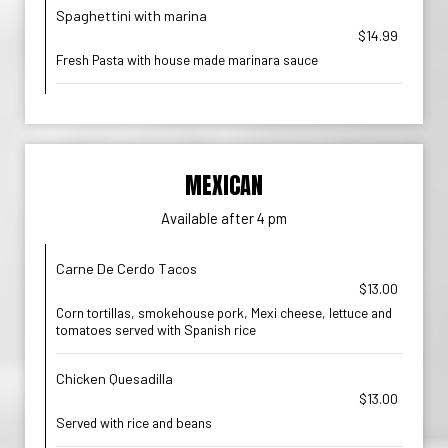
Spaghettini with marina
$14.99
Fresh Pasta with house made marinara sauce
MEXICAN
Available after 4 pm
Carne De Cerdo Tacos
$13.00
Corn tortillas, smokehouse pork, Mexi cheese, lettuce and
tomatoes served with Spanish rice
Chicken Quesadilla
$13.00
Served with rice and beans