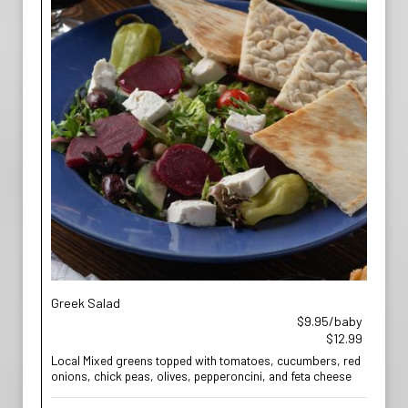
Greek Salad
$9.95/baby
$12.99
Local Mixed greens topped with tomatoes, cucumbers, red
onions, chick peas, olives, pepperoncini, and feta cheese