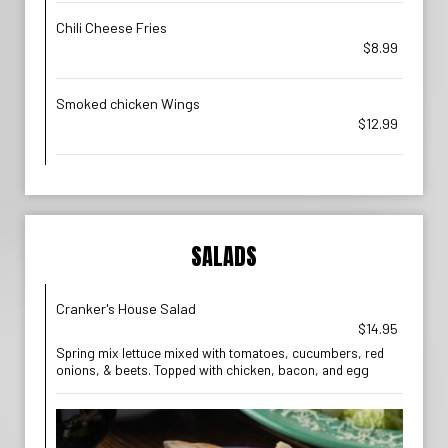
Chili Cheese Fries
$8.99
Smoked chicken Wings
$12.99
SALADS
Cranker's House Salad
$14.95
Spring mix lettuce mixed with tomatoes, cucumbers, red
onions, & beets. Topped with chicken, bacon, and egg