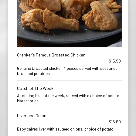
Cranker's Famous Broasted Chicken
$15.99
Genuine broasted chicken 4 pieces served with seasoned
broasted potatoes
Catch of The Week
A rotating Fish of the week, served with a choice of potato.
Market price
Liver and Onions
$16.99
Baby calves liver with sautéed onions, choice of potato