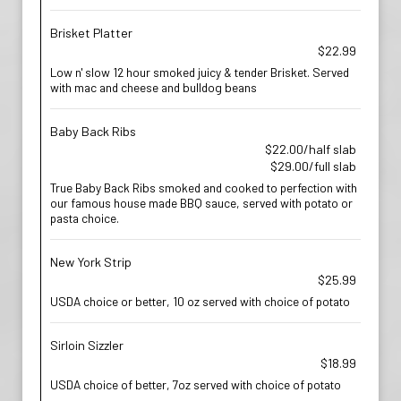
Brisket Platter
$22.99
Low n' slow 12 hour smoked juicy & tender Brisket. Served
with mac and cheese and bulldog beans
Baby Back Ribs
$22.00/half slab
$29.00/full slab
True Baby Back Ribs smoked and cooked to perfection with
our famous house made BBQ sauce, served with potato or
pasta choice.
New York Strip
$25.99
USDA choice or better, 10 oz served with choice of potato
Sirloin Sizzler
$18.99
USDA choice of better, 7oz served with choice of potato