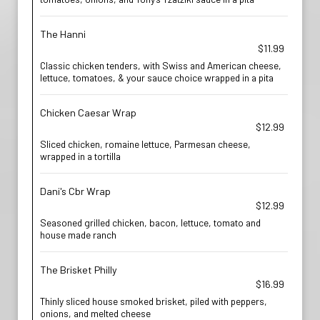
The Hanni
$11.99
Classic chicken tenders, with Swiss and American cheese,
lettuce, tomatoes, & your sauce choice wrapped in a pita
Chicken Caesar Wrap
$12.99
Sliced chicken, romaine lettuce, Parmesan cheese,
wrapped in a tortilla
Dani's Cbr Wrap
$12.99
Seasoned grilled chicken, bacon, lettuce, tomato and
house made ranch
The Brisket Philly
$16.99
Thinly sliced house smoked brisket, piled with peppers,
onions, and melted cheese