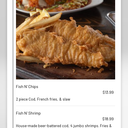
Fish N' Chips
$13.99
2 piece Cod, French fries, & slaw
Fish N' Shrimp
$18.99
House-made beer-battered cod, 4 jumbo shrimps. Fries &