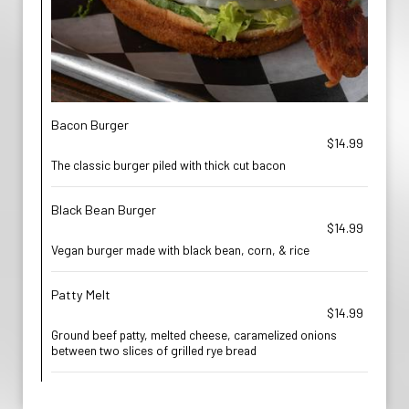
Bacon Burger
$14.99
The classic burger piled with thick cut bacon
Black Bean Burger
$14.99
Vegan burger made with black bean, corn, & rice
Patty Melt
$14.99
Ground beef patty, melted cheese, caramelized onions
between two slices of grilled rye bread