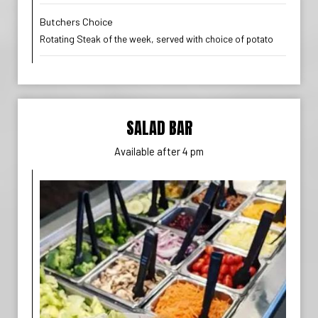
Butchers Choice
Rotating Steak of the week, served with choice of potato
SALAD BAR
Available after 4 pm