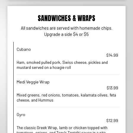
SANDWICHES & WRAPS
All sandwiches are served with homemade chips.
Upgrade a side $4 or $5
Cubano
$14.99
Ham, smoked pulled pork, Swiss cheese, pickles and
mustard served on a hoagie roll
Medi Veggie Wrap
$13.99
Mixed greens, red onions, tomatoes, kalamata olives, feta
cheese, and Hummus
Gyro
$12.99
The classic Greek Wrap, lamb or chicken topped with
tomatoes, onions, and Tony's Tzatziki sauce in a pita