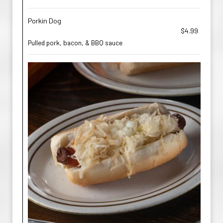
Porkin Dog
$4.99
Pulled pork, bacon, & BBQ sauce