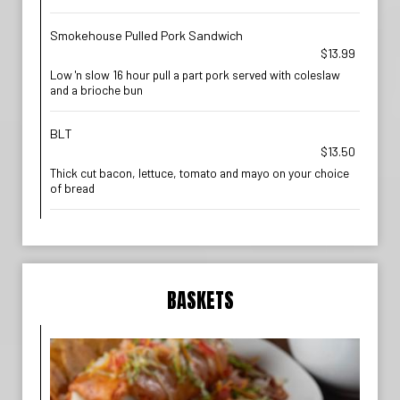
Smokehouse Pulled Pork Sandwich
$13.99
Low 'n slow 16 hour pull a part pork served with coleslaw
and a brioche bun
BLT
$13.50
Thick cut bacon, lettuce, tomato and mayo on your choice
of bread
BASKETS