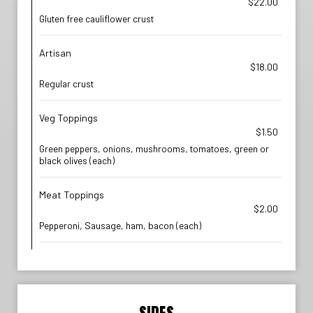
$22.00
Gluten free cauliflower crust
Artisan
$18.00
Regular crust
Veg Toppings
$1.50
Green peppers, onions, mushrooms, tomatoes, green or
black olives (each)
Meat Toppings
$2.00
Pepperoni, Sausage, ham, bacon (each)