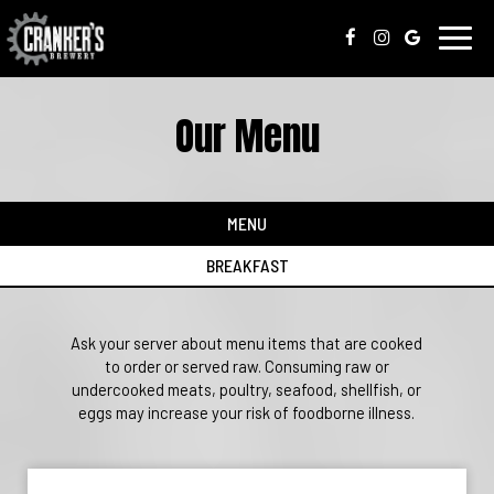
Toggl
navig
Our Menu
MENU
BREAKFAST
Ask your server about menu items that are cooked
to order or served raw. Consuming raw or
undercooked meats, poultry, seafood, shellfish, or
eggs may increase your risk of foodborne illness.