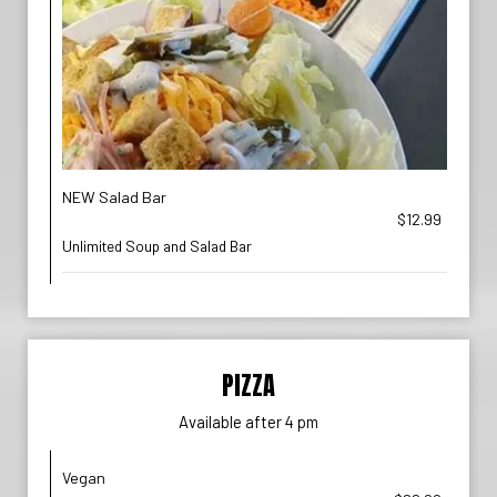
NEW Salad Bar
$12.99
Unlimited Soup and Salad Bar
PIZZA
Available after 4 pm
Vegan