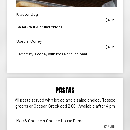
Krauter Dog
$4.99
Sauerkraut & grilled onions
Special Coney
$4.99
Detroit style coney with loose ground beef
PASTAS
All pasta served with bread and a salad choice: Tossed
greens or Caesar. Greek add 2.00 | Available after 4 pm
Mac & Cheese 4 Cheese House Blend
$14.99