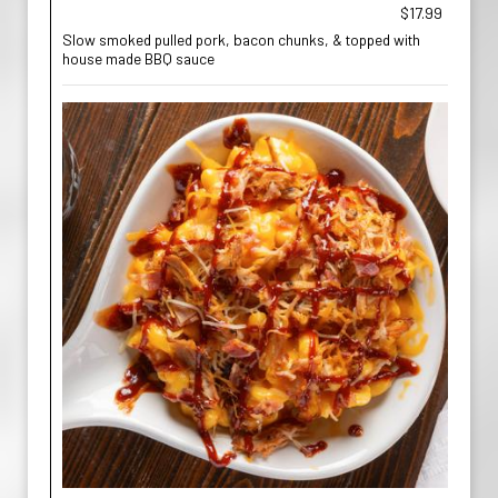
$17.99
Slow smoked pulled pork, bacon chunks, & topped with
house made BBQ sauce