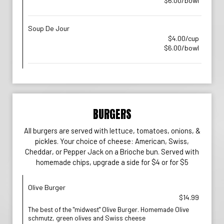
$6.00/bowl
Soup De Jour
$4.00/cup
$6.00/bowl
BURGERS
All burgers are served with lettuce, tomatoes, onions, &
pickles. Your choice of cheese: American, Swiss,
Cheddar, or Pepper Jack on a Brioche bun. Served with
homemade chips, upgrade a side for $4 or for $5
Olive Burger
$14.99
The best of the "midwest" Olive Burger. Homemade Olive
schmutz, green olives and Swiss cheese