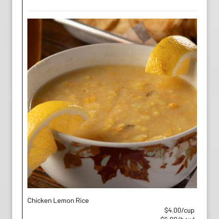
Chicken Lemon Rice
$4.00/cup