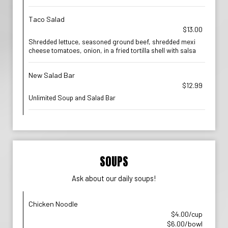
Taco Salad
$13.00
Shredded lettuce, seasoned ground beef, shredded mexi
cheese tomatoes, onion, in a fried tortilla shell with salsa
New Salad Bar
$12.99
Unlimited Soup and Salad Bar
SOUPS
Ask about our daily soups!
Chicken Noodle
$4.00/cup
$6.00/bowl