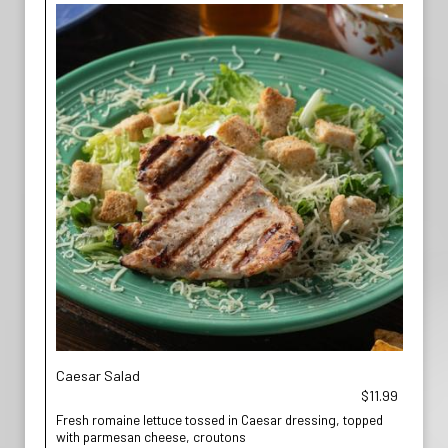
Caesar Salad
$11.99
Fresh romaine lettuce tossed in Caesar dressing, topped
with parmesan cheese, croutons