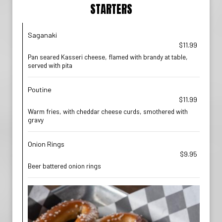
STARTERS
Saganaki
$11.99
Pan seared Kasseri cheese, flamed with brandy at table,
served with pita
Poutine
$11.99
Warm fries, with cheddar cheese curds, smothered with
gravy
Onion Rings
$9.95
Beer battered onion rings