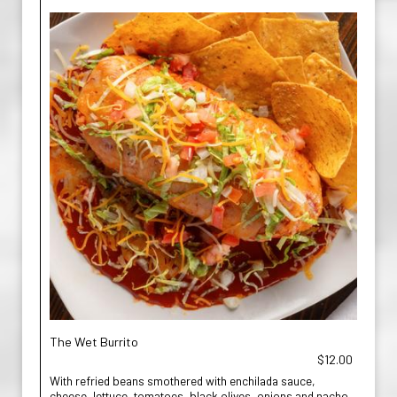
The Wet Burrito
$12.00
With refried beans smothered with enchilada sauce,
cheese, lettuce, tomatoes, black olives, onions and nacho