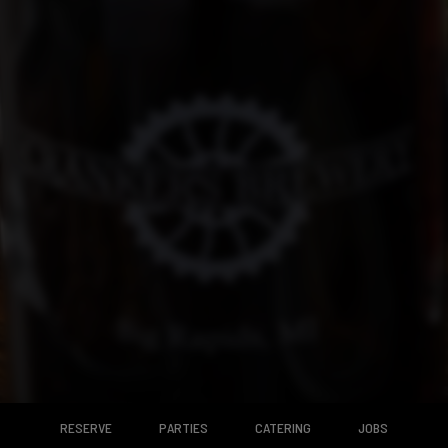
RESERVE
PARTIES
CATERING
JOBS