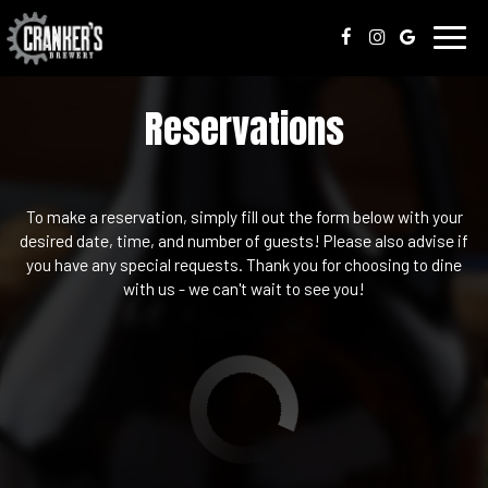
Toggl
navig
Reservations
To make a reservation, simply fill out the form below with your
desired date, time, and number of guests! Please also advise if
you have any special requests. Thank you for choosing to dine
with us - we can't wait to see you!